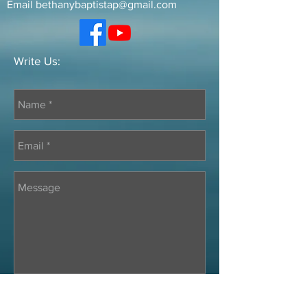
Email
bethanybaptistap@gmail.com
Write Us: