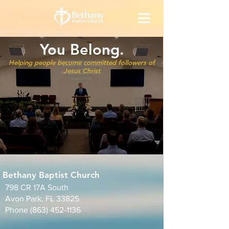
You Belong.
Helping people become committed followers of
Jesus Christ
Bethany Baptist Church
798 CR 17A South
Avon Park, FL 33825
Phone
(863) 452-1136